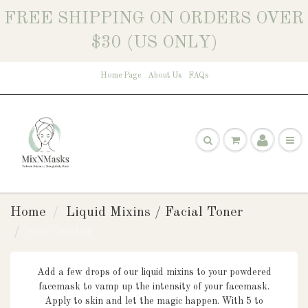
FREE SHIPPING ON ORDERS OVER
$30 (US ONLY)
Home Page
About Us
FAQs
Home
Liquid Mixins / Facial Toner
rose water
Add a few drops of our liquid mixins to your powdered
facemask to vamp up the intensity of your facemask.
Apply to skin
and let the magic happen. With 5
to