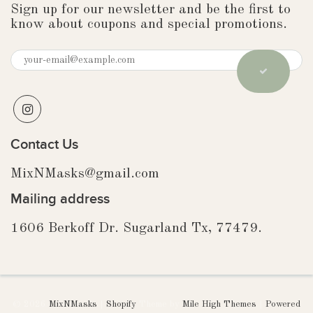
Sign up for our newsletter and be the first to
know about coupons and special promotions.
Contact Us
MixNMasks@gmail.com
Mailing address
1606 Berkoff Dr. Sugarland Tx, 77479.
© 2026
MixNMasks
|
Shopify
Theme by
Mile High Themes
|
Powered