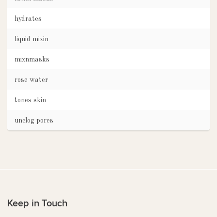
hydrates
liquid mixin
mixnmasks
rose water
tones skin
unclog pores
Keep in Touch