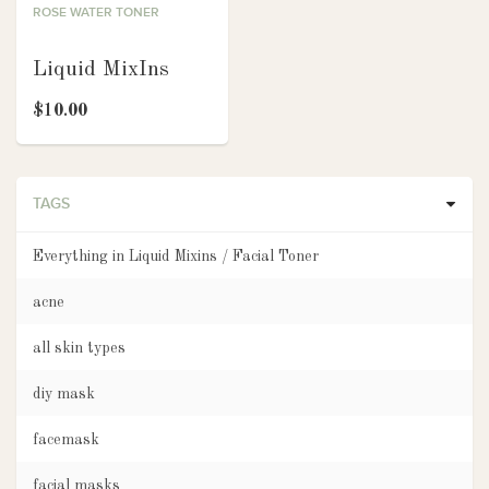
ROSE WATER TONER
Liquid MixIns
$10.00
TAGS
Everything in Liquid Mixins / Facial Toner
acne
all skin types
diy mask
facemask
facial masks