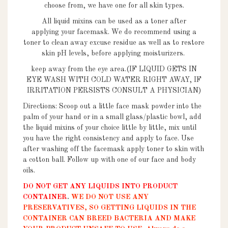
choose from, we have one for all skin types.
All liquid mixins can be used as a toner after
applying your facemask. We do recommend using a
toner to clean away excuse residue as well as to restore
skin pH levels, before applying moisturizers.
keep away from the eye area.
(IF LIQUID GETS IN
EYE WASH WITH COLD WATER RIGHT AWAY, IF
IRRITATION PERSISTS CONSULT A PHYSICIAN)
Directions: Scoop out a little face mask powder into the
palm of your hand or in a small glass/plastic bowl, add
the liquid mixins of your choice little by little, mix until
you have the right consistency and apply to face. Use
after washing off the facemask apply toner to skin with
a cotton ball. Follow up with one of our face and body
oils.
DO NOT GET ANY LIQUIDS
INTO PRODUCT
CONTAINER
.
WE DO NOT USE ANY
PRESERVATIVES, SO GETTING LIQUIDS IN THE
CONTAINER CAN BREED BACTERIA AND MAKE