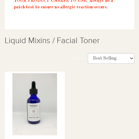
YOUR PRODUCT UNSAFE TO USE. Always do a
patch test to ensure no allergic reaction occurs.
Liquid Mixins / Facial Toner
Sort by: